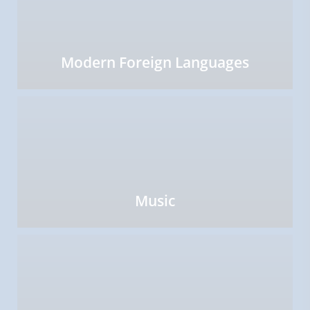
Modern Foreign Languages
Music