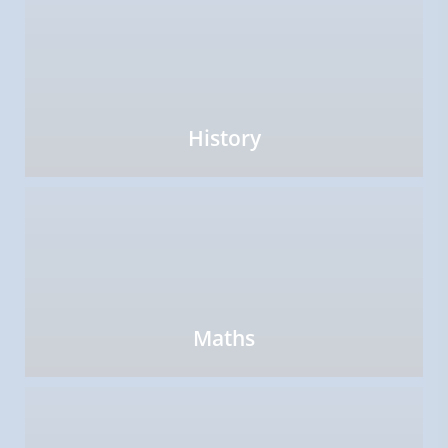
History
Maths