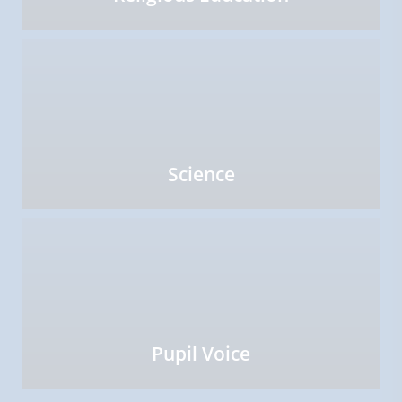
Science
Pupil Voice