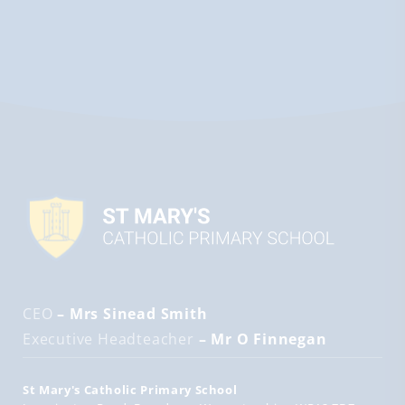
CEO
– Mrs Sinead Smith
Executive Headteacher
– Mr O Finnegan
St Mary's Catholic Primary School