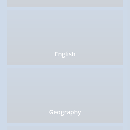
English
Geography