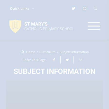
Quick Links
Home
Curriculum
Subject Information
Share This Page
SUBJECT INFORMATION