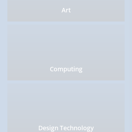
Art
Computing
Design Technology