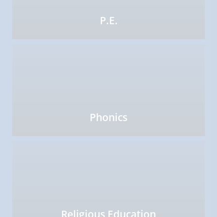
P.E.
Phonics
Religious Education