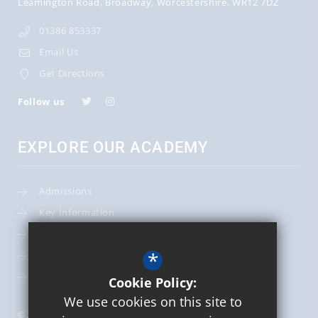
Leamington Road
Broadway
Worcestershire
WR12 7DZ
01386 853337
Email Us
Get Directions
Follow us
EXPLORE OUR ACADEMY
Admissions
Key Information
Term Dates
*
Leadership Team
School Calendar
Cookie Policy:
We use cookies on this site to
© 2026 St Mary's Catholic Primary School