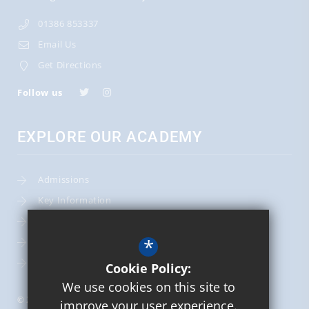
01386 853337
Email Us
Get Directions
Follow us
EXPLORE OUR ACADEMY
Admissions
Key Information
Term Dates
*
Leadership Team
School Calendar
Cookie Policy:
We use cookies on this site to
© 2026 St Mary's Catholic Primary School
improve your user experience.