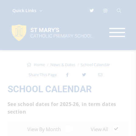
Quick Links
Home
News & Dates
School Calendar
Share This Page
SCHOOL CALENDAR
See school dates for 2025-26, in term dates
section
View By Month
View All