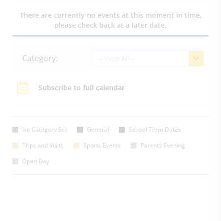
There are currently no events at this moment in time,
please check back at a later date.
Category:
- View All -
Subscribe to full calendar
No Category Set
General
School Term Dates
Trips and Visits
Sports Events
Parents Evening
Open Day