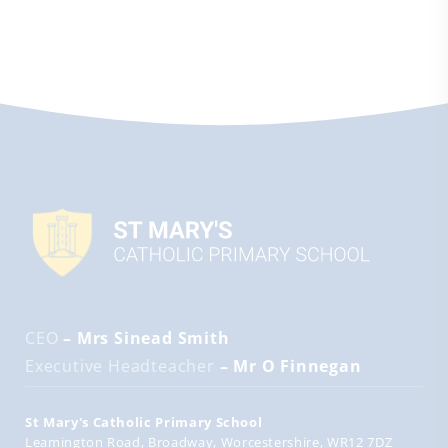
CEO
– Mrs Sinead Smith
Executive Headteacher
– Mr O Finnegan
St Mary's Catholic Primary School
Leamington Road
Broadway
Worcestershire
WR12 7DZ