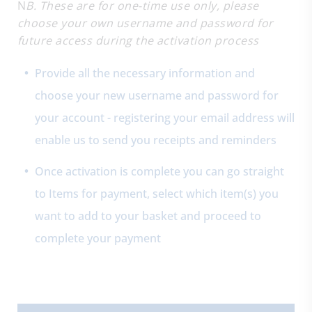
N
B. These are for one-time use only, please
choose your own username and password for
future access during the activation process
Provide all the necessary information and
choose your new username and password for
your account - registering your email address will
enable us to send you receipts and reminders
Once activation is complete you can go straight
to Items for payment, select which item(s) you
want to add to your basket and proceed to
complete your payment