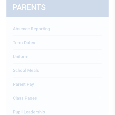
PARENTS
Absence Reporting
Term Dates
Uniform
School Meals
Parent Pay
Class Pages
Pupil Leadership