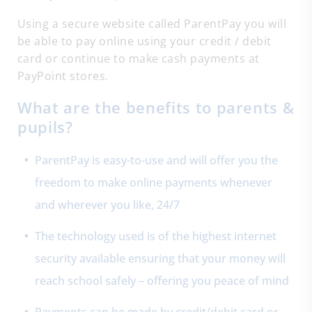
Using a secure website called ParentPay you will
be able to pay online using your credit / debit
card or continue to make cash payments at
PayPoint stores.
What are the benefits to parents &
pupils?
ParentPay is easy-to-use and will offer you the
freedom to make online payments whenever
and wherever you like, 24/7
The technology used is of the highest internet
security available ensuring that your money will
reach school safely – offering you peace of mind