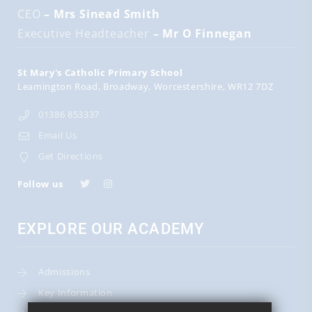
CEO
– Mrs Sinead Smith
Executive Headteacher
– Mr O Finnegan
St Mary's Catholic Primary School
Leamington Road
Broadway
Worcestershire
WR12 7DZ
01386 853337
Email Us
Get Directions
Follow us
EXPLORE OUR ACADEMY
Admissions
Key Information