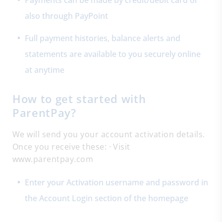
Payments can be made by credit/debit card or
also through PayPoint
Full payment histories, balance alerts and
statements are available to you securely online
at anytime
How to get started with
ParentPay?
We will send you your account activation details.
Once you receive these: · Visit
www.parentpay.com
Enter your Activation username and password in
the Account Login section of the homepage