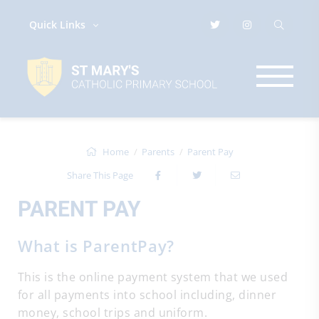
Quick Links
Home
Parents
Parent Pay
Share This Page
PARENT PAY
What is ParentPay?
This is the online payment system that we used
for all payments into school including, dinner
money, school trips and uniform.