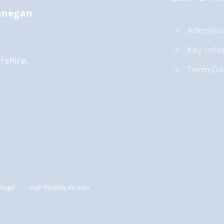
nnegan
Admissi
Key Info
rshire
Term Da
Usage
High Visibility Version