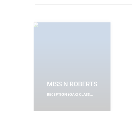
MISS N ROBERTS
RECEPTION (OAK) CLASS
TEACHERS
READ MORE