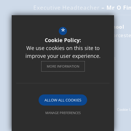
Executive Headteacher
– Mr O Fi
St Mary's Catholic Primary School
*
Leamington Road
Broadway
Worceste
Cookie Policy:
WR12 7DZ
We use cookies on this site to
improve your user experience.
01386 853337
Email Us
MORE INFORMATION
Get Directions
Follow us
© 2026 St Mary's Catholic Primary School
ALLOW ALL COOKIES
Sitemap
Terms of Use
Privacy Policy
Cookie 
MANAGE PREFERENCES
Deny Cookies
Allow All Cookies