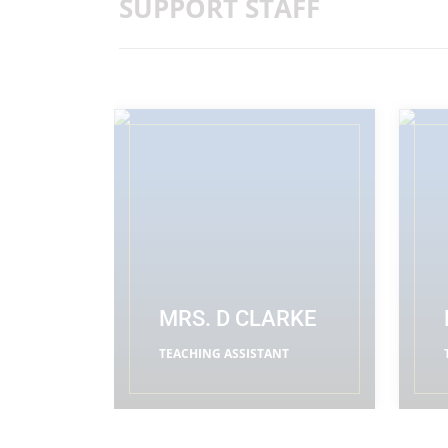
SUPPORT STAFF
MRS. D CLARKE
TEACHING ASSISTANT
READ MORE