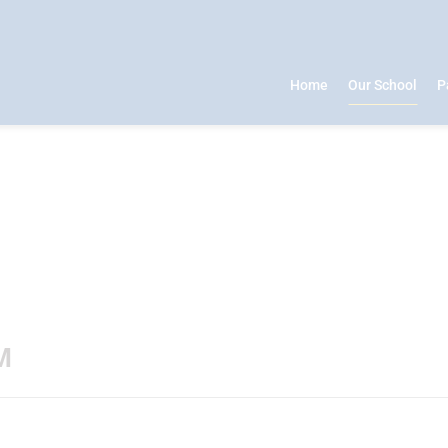
Home
Our School
P
M