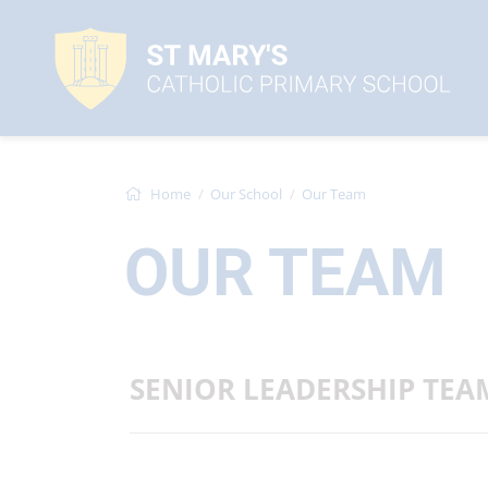
Home
Our School
Our Team
OUR TEAM
SENIOR LEADERSHIP TEA