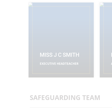
MISS J C SMITH
EXECUTIVE HEADTEACHER
READ MORE
SAFEGUARDING TEAM