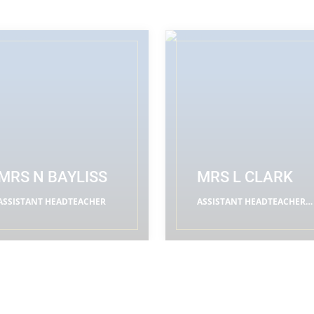
MRS N BAYLISS
MRS L CLARK
ASSISTANT HEADTEACHER
ASSISTANT HEADTEACHER
(RE LEADER)
READ MORE
READ MORE