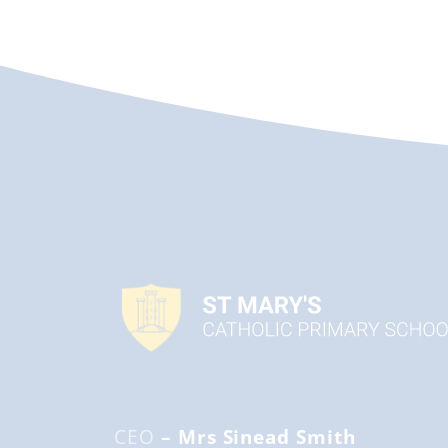
CEO
– Mrs Sinead Smith