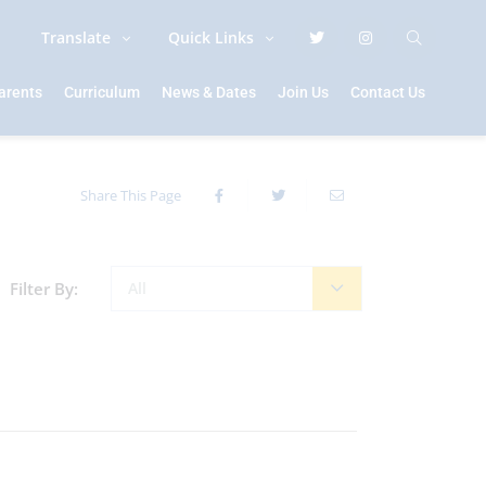
Translate
Quick Links
arents
Curriculum
News & Dates
Join Us
Contact Us
Share This Page
Filter By:
All