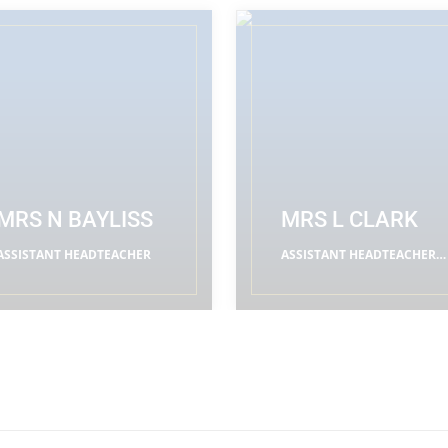
MRS N BAYLISS
MRS L CLARK
ASSISTANT HEADTEACHER
ASSISTANT HEADTEACHER
(RE LEADER)
READ MORE
READ MORE