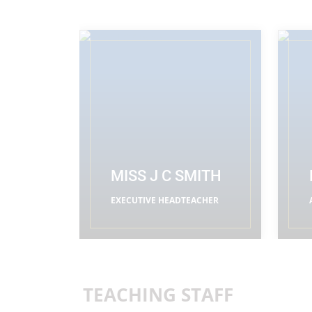
MISS J C SMITH
EXECUTIVE HEADTEACHER
READ MORE
TEACHING STAFF