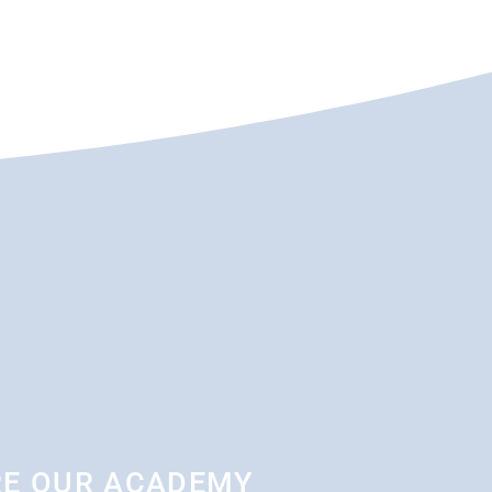
RE OUR ACADEMY