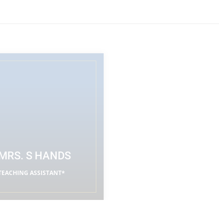
MRS. S HANDS
TEACHING ASSISTANT*
READ MORE