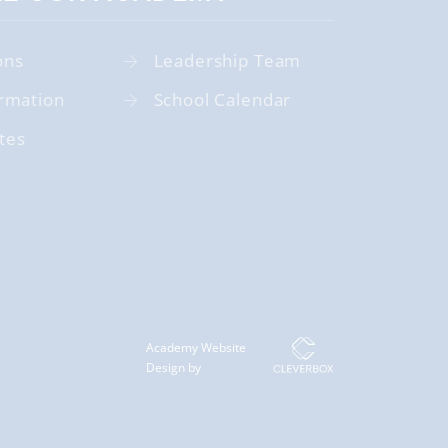
ons
Leadership Team
rmation
School Calendar
tes
Academy Website
Design by