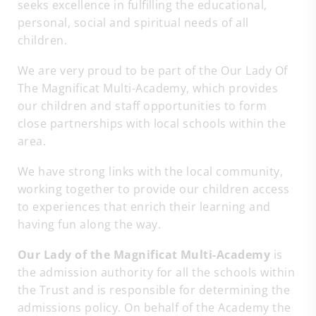
seeks excellence in fulfilling the educational,
personal, social and spiritual needs of all
children.
We are very proud to be part of the Our Lady Of
The Magnificat Multi-Academy, which provides
our children and staff opportunities to form
close partnerships with local schools within the
area.
We have strong links with the local community,
working together to provide our children access
to experiences that enrich their learning and
having fun along the way.
Our Lady of the Magnificat Multi-Academy
is
the admission authority for all the schools within
the Trust and is responsible for determining the
admissions policy. On behalf of the Academy the