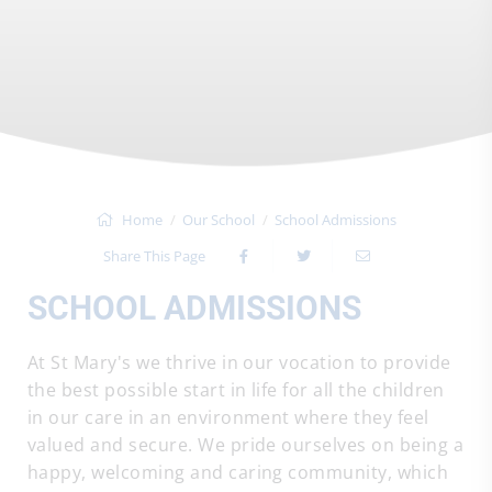
Home
Our School
School Admissions
Share This Page
SCHOOL ADMISSIONS
At St Mary's we thrive in our vocation to provide
the best possible start in life for all the children
in our care in an environment where they feel
valued and secure. We pride ourselves on being a
happy, welcoming and caring community, which