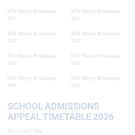
SCHOOL ADMISSIONS
APPEAL TIMETABLE 2026
Document Title