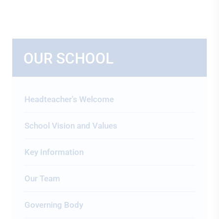
OUR SCHOOL
Headteacher's Welcome
School Vision and Values
Key Information
Our Team
Governing Body