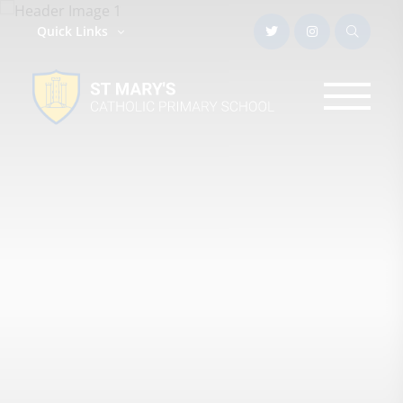
Quick Links