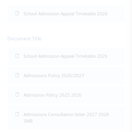
School Admission Appeal Timetable 2026
Document Title
School Admission Appeal Timetable 2026
Admissions Policy 2026/2027
Admission Policy 2025 2026
Admissions Consultation letter 2027 2028
SMB