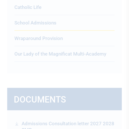
Catholic Life
School Admissions
Wraparound Provision
Our Lady of the Magnificat Multi-Academy
DOCUMENTS
Admissions Consultation letter 2027 2028