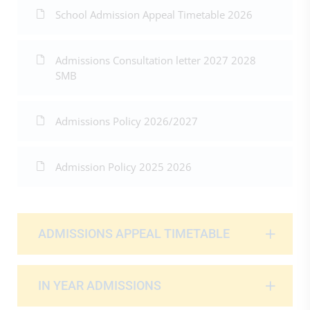
School Admission Appeal Timetable 2026
Admissions Consultation letter 2027 2028
SMB
Admissions Policy 2026/2027
Admission Policy 2025 2026
ADMISSIONS APPEAL TIMETABLE
IN YEAR ADMISSIONS