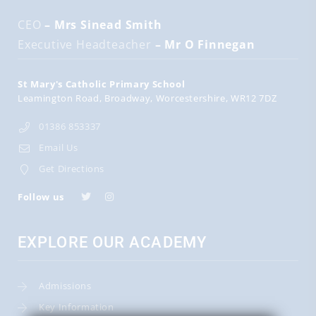
CEO
– Mrs Sinead Smith
Executive Headteacher
– Mr O Finnegan
St Mary's Catholic Primary School
Leamington Road
Broadway
Worcestershire
WR12 7DZ
01386 853337
Email Us
Get Directions
Follow us
EXPLORE OUR ACADEMY
Admissions
Key Information