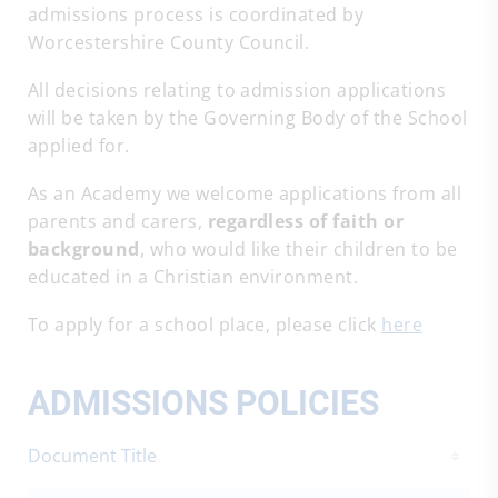
admissions process is coordinated by
Worcestershire County Council.
All decisions relating to admission applications
will be taken by the Governing Body of the School
applied for.
As an Academy we welcome applications from all
parents and carers,
regardless of faith or
background
, who would like their children to be
educated in a Christian environment.
To apply for a school place, please click
here
ADMISSIONS POLICIES
Document Title