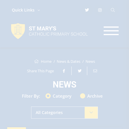
Quick Links
Home
News & Dates
News
Share This Page
NEWS
Filter By:
Category
Archive
All Categories