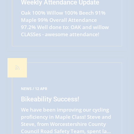
Weekly Attendance Update
Oak 100% Willow 100% Beech 91%
Maple 99% Overall Attendance
97.2% Well done to: OAK and willow
CLASSes - awesome attendance!
READ MORE
NEWS /
12 APR
Bikeability Success!
We have been improving our cycling
proficiency in Maple Class! Steve and
Steve, from Worcestershire County
Council Road Safety Team, spent last