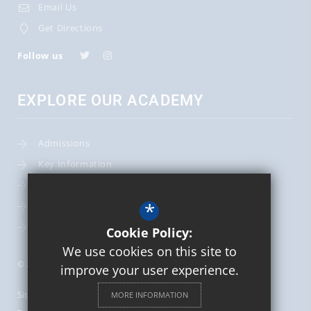
Email Us
Get Directions
Follow us
EXPLORE OUR ACADEMY
Admissions
Key Information
Term Dates
*
Leadership Team
School Calendar
Cookie Policy:
We use cookies on this site to
© 2026 St Mary's Catholic Primary School
improve your user experience.
Sitemap
MORE INFORMATION