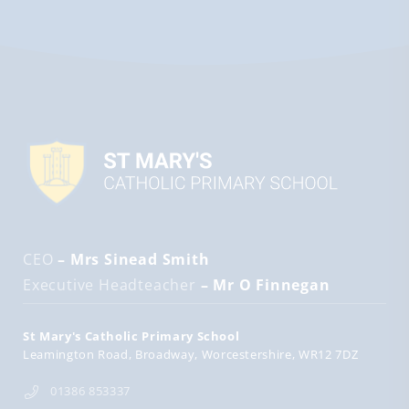
CEO
– Mrs Sinead Smith
Executive Headteacher
– Mr O Finnegan
St Mary's Catholic Primary School
Leamington Road
Broadway
Worcestershire
WR12 7DZ
01386 853337