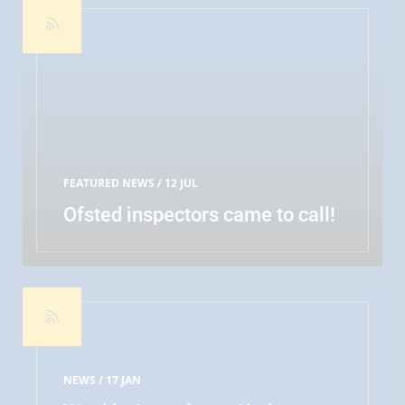
FEATURED NEWS
/ 12 JUL
Ofsted inspectors came to call!
READ MORE
NEWS /
17 JAN