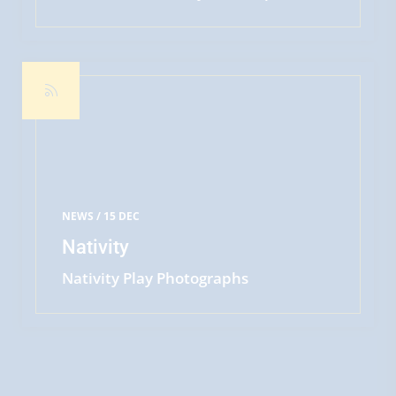
week in St. Mary's, teaching some of
READ MORE
our Years Five and Six pupils from
Maple Class cycling road safety skills.
The children all did brilliantly,
passing levels one and two - the two
Steves were also extremely
impressed by the chil
NEWS /
15 DEC
Nativity
Nativity Play Photographs
READ MORE