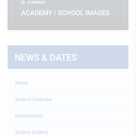
9 IMAGES
ACADEMY / SCHOOL IMAGES
READ MORE
NEWS & DATES
News
School Calendar
Newsletters
School Gallery