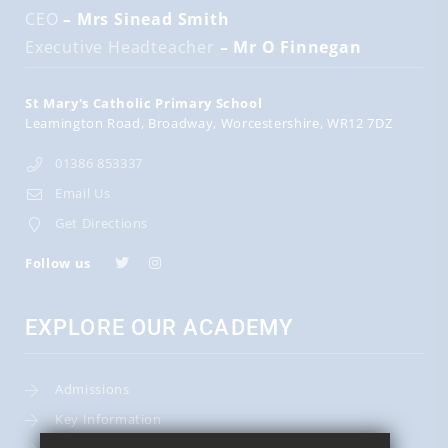
CEO
– Mrs Sinead Smith
Executive Headteacher
– Mr O Finnegan
St Mary's Catholic Primary School
Leamington Road
Broadway
Worcestershire
WR12 7DZ
01386 853337
Email Us
Get Directions
Follow us
EXPLORE OUR ACADEMY
Admissions
Key Information