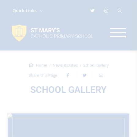
Quick Links
Home
News & Dates
School Gallery
Share This Page
SCHOOL GALLERY