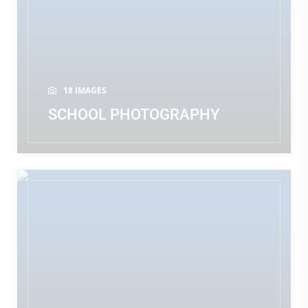
18 IMAGES
SCHOOL PHOTOGRAPHY
READ MORE