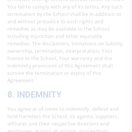
You fail to comply with any of its terms. Any such
termination by the School shall be in addition to
and without prejudice to such rights and
remedies as may be available to the School,
including injunction and other equitable
remedies. The disclaimers, limitations on liability,
ownership, termination, interpretation, Your
license to the School, Your warranty and the
indemnity provisions of this Agreement shall
survive the termination or expiry of this
Agreement.
8. INDEMNITY
You agree at all times to indemnify, defend and
hold harmless the School, its agents, suppliers,
affiliates and their respective directors and
employees against all actions, proceedings,