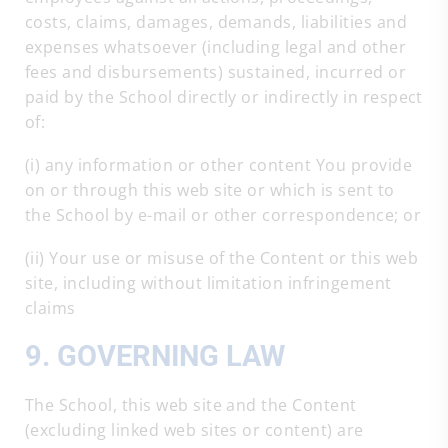
costs, claims, damages, demands, liabilities and
expenses whatsoever (including legal and other
fees and disbursements) sustained, incurred or
paid by the School directly or indirectly in respect
of:
(i) any information or other content You provide
on or through this web site or which is sent to
the School by e-mail or other correspondence; or
(ii) Your use or misuse of the Content or this web
site, including without limitation infringement
claims
9. GOVERNING LAW
The School, this web site and the Content
(excluding linked web sites or content) are