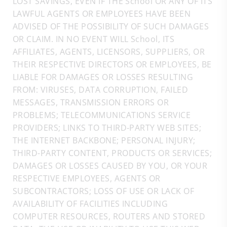
LOST SAVINGS, EVEN IF THE School OR ANY OF ITS
LAWFUL AGENTS OR EMPLOYEES HAVE BEEN
ADVISED OF THE POSSIBILITY OF SUCH DAMAGES
OR CLAIM. IN NO EVENT WILL School, ITS
AFFILIATES, AGENTS, LICENSORS, SUPPLIERS, OR
THEIR RESPECTIVE DIRECTORS OR EMPLOYEES, BE
LIABLE FOR DAMAGES OR LOSSES RESULTING
FROM: VIRUSES, DATA CORRUPTION, FAILED
MESSAGES, TRANSMISSION ERRORS OR
PROBLEMS; TELECOMMUNICATIONS SERVICE
PROVIDERS; LINKS TO THIRD-PARTY WEB SITES;
THE INTERNET BACKBONE; PERSONAL INJURY;
THIRD-PARTY CONTENT, PRODUCTS OR SERVICES;
DAMAGES OR LOSSES CAUSED BY YOU, OR YOUR
RESPECTIVE EMPLOYEES, AGENTS OR
SUBCONTRACTORS; LOSS OF USE OR LACK OF
AVAILABILITY OF FACILITIES INCLUDING
COMPUTER RESOURCES, ROUTERS AND STORED