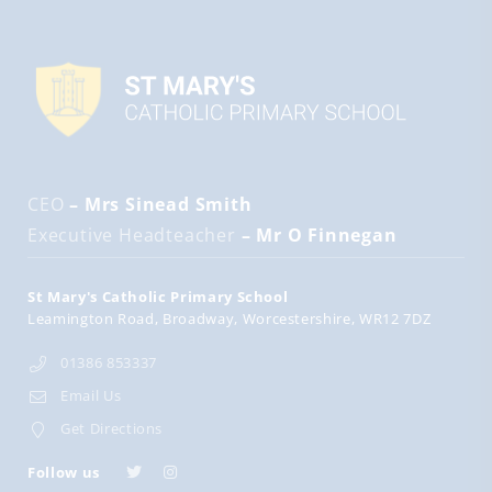
CEO
– Mrs Sinead Smith
Executive Headteacher
– Mr O Finnegan
St Mary's Catholic Primary School
Leamington Road
Broadway
Worcestershire
WR12 7DZ
01386 853337
Email Us
Get Directions
Follow us