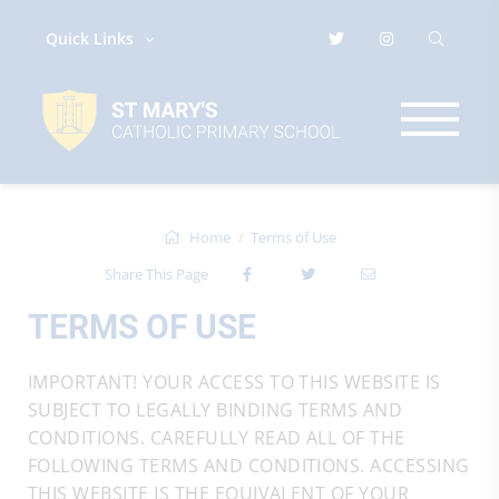
Quick Links
Home
Terms of Use
Share This Page
TERMS OF USE
IMPORTANT! YOUR ACCESS TO THIS WEBSITE IS
SUBJECT TO LEGALLY BINDING TERMS AND
CONDITIONS. CAREFULLY READ ALL OF THE
FOLLOWING TERMS AND CONDITIONS. ACCESSING
THIS WEBSITE IS THE EQUIVALENT OF YOUR