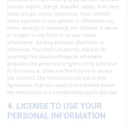
license, export, merge, transfer, adapt, loan, rent,
lease, assign, share, outsource, host, publish,
make available to any person or otherwise use,
either directly or indirectly, the Content in whole
or in part, in any form or by any means
whatsoever, be they physical, electronic or
otherwise. You shall not permit, allow or do
anything that would infringe or otherwise
prejudice the proprietary rights of the School or
its licensors or allow any third-party to access
the Content. The restrictions set out in this
Agreement shall not apply to the limited extent
the restrictions are prohibited by applicable law.
4. LICENSE TO USE YOUR
PERSONAL INFORMATION