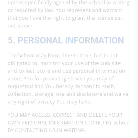
unless specifically agreed by the School in writing
or required by law. You represent and warrant
that you have the right to grant the license set
out above.
5. PERSONAL INFORMATION
The School may from time to time, but is not
obligated to, monitor your use of the web site
and collect, store and use personal information
about You for providing service you may of
requested and You hereby consent to such
collection, storage, use and disclosure and waive
any right of privacy You may have.
YOU MAY ACCESS, CORRECT AND DELETE YOUR
OWN PERSONAL INFORMATION STORED BY School
BY CONTACTING US IN WRITING.