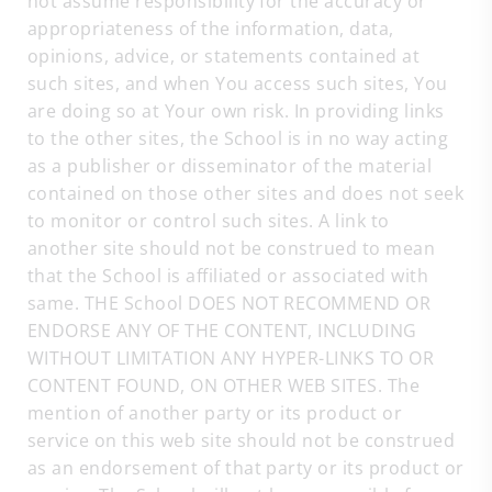
not assume responsibility for the accuracy or
appropriateness of the information, data,
opinions, advice, or statements contained at
such sites, and when You access such sites, You
are doing so at Your own risk. In providing links
to the other sites, the School is in no way acting
as a publisher or disseminator of the material
contained on those other sites and does not seek
to monitor or control such sites. A link to
another site should not be construed to mean
that the School is affiliated or associated with
same. THE School DOES NOT RECOMMEND OR
ENDORSE ANY OF THE CONTENT, INCLUDING
WITHOUT LIMITATION ANY HYPER-LINKS TO OR
CONTENT FOUND, ON OTHER WEB SITES. The
mention of another party or its product or
service on this web site should not be construed
as an endorsement of that party or its product or