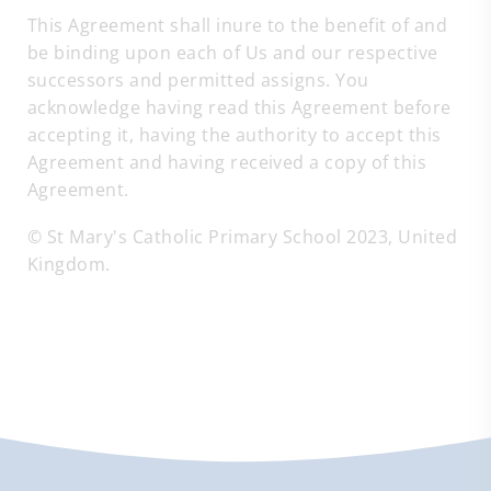
This Agreement shall inure to the benefit of and
be binding upon each of Us and our respective
successors and permitted assigns. You
acknowledge having read this Agreement before
accepting it, having the authority to accept this
Agreement and having received a copy of this
Agreement.
© St Mary's Catholic Primary School 2023, United
Kingdom.