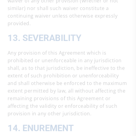
waiver of any other provision (whether or not
similar) nor shall such waiver constitute a
continuing waiver unless otherwise expressly
provided.
13. SEVERABILITY
Any provision of this Agreement which is
prohibited or unenforceable in any jurisdiction
shall, as to that jurisdiction, be ineffective to the
extent of such prohibition or unenforceability
and shall otherwise be enforced to the maximum
extent permitted by law, all without affecting the
remaining provisions of this Agreement or
affecting the validity or enforceability of such
provision in any other jurisdiction.
14. ENUREMENT