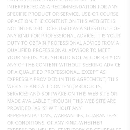
INTERPRETED AS A RECOMMENDATION FOR ANY
SPECIFIC PRODUCT OR SERVICE, USE OR COURSE
OF ACTION. THE CONTENT ON THIS WEB SITE IS
NOT INTENDED TO BE USED AS A SUBSTITUTE OF
ANY KIND FOR PROFESSIONAL ADVICE. IT IS YOUR
DUTY TO OBTAIN PROFESSIONAL ADVICE FROM A
QUALIFIED PROFESSIONAL ADVISOR TO MEET
YOUR NEEDS. YOU SHOULD NOT ACT OR RELY ON
ANY OF THE CONTENT WITHOUT SEEKING ADVICE
OF A QUALIFIED PROFESSIONAL. EXCEPT AS
EXPRESSLY PROVIDED IN THIS AGREEMENT, THIS
WEB SITE AND ALL CONTENT, PRODUCTS,
SERVICES AND SOFTWARE ON THIS WEB SITE OR
MADE AVAILABLE THROUGH THIS WEB SITE ARE
PROVIDED "AS IS" WITHOUT ANY
REPRESENTATIONS, WARRANTIES, GUARANTEES
OR CONDITIONS, OF ANY KIND, WHETHER