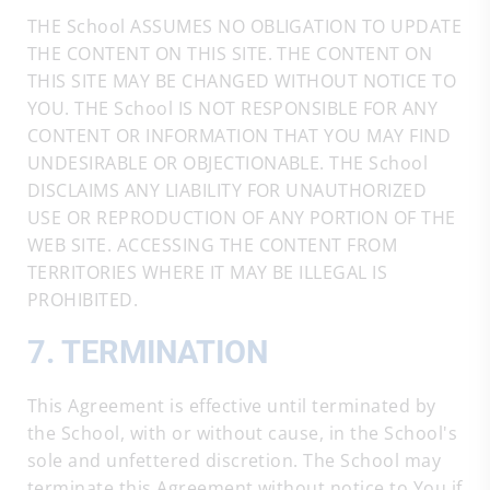
THE School ASSUMES NO OBLIGATION TO UPDATE
THE CONTENT ON THIS SITE. THE CONTENT ON
THIS SITE MAY BE CHANGED WITHOUT NOTICE TO
YOU. THE School IS NOT RESPONSIBLE FOR ANY
CONTENT OR INFORMATION THAT YOU MAY FIND
UNDESIRABLE OR OBJECTIONABLE. THE School
DISCLAIMS ANY LIABILITY FOR UNAUTHORIZED
USE OR REPRODUCTION OF ANY PORTION OF THE
WEB SITE. ACCESSING THE CONTENT FROM
TERRITORIES WHERE IT MAY BE ILLEGAL IS
PROHIBITED.
7. TERMINATION
This Agreement is effective until terminated by
the School, with or without cause, in the School's
sole and unfettered discretion. The School may
terminate this Agreement without notice to You if