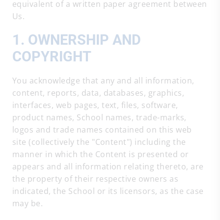
equivalent of a written paper agreement between
Us.
1. OWNERSHIP AND
COPYRIGHT
You acknowledge that any and all information,
content, reports, data, databases, graphics,
interfaces, web pages, text, files, software,
product names, School names, trade-marks,
logos and trade names contained on this web
site (collectively the "Content") including the
manner in which the Content is presented or
appears and all information relating thereto, are
the property of their respective owners as
indicated, the School or its licensors, as the case
may be.