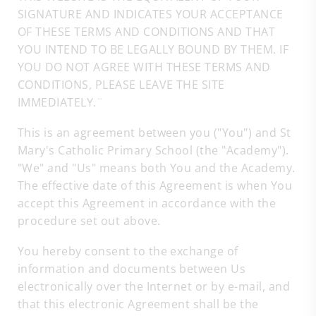
SIGNATURE AND INDICATES YOUR ACCEPTANCE
OF THESE TERMS AND CONDITIONS AND THAT
YOU INTEND TO BE LEGALLY BOUND BY THEM. IF
YOU DO NOT AGREE WITH THESE TERMS AND
CONDITIONS, PLEASE LEAVE THE SITE
IMMEDIATELY.¨
This is an agreement between you ("You") and St
Mary's Catholic Primary School (the "Academy").
"We" and "Us" means both You and the Academy.
The effective date of this Agreement is when You
accept this Agreement in accordance with the
procedure set out above.
You hereby consent to the exchange of
information and documents between Us
electronically over the Internet or by e-mail, and
that this electronic Agreement shall be the