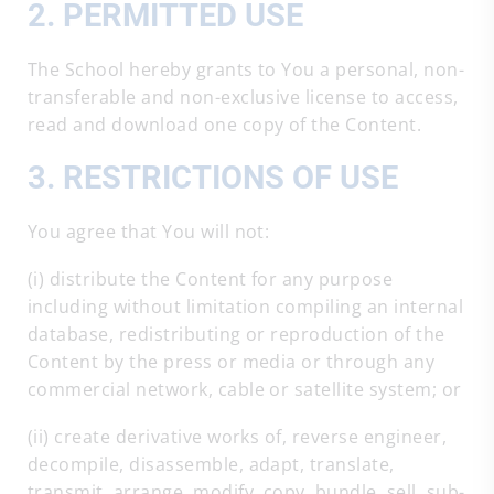
2. PERMITTED USE
The School hereby grants to You a personal, non-
transferable and non-exclusive license to access,
read and download one copy of the Content.
3. RESTRICTIONS OF USE
You agree that You will not:
(i) distribute the Content for any purpose
including without limitation compiling an internal
database, redistributing or reproduction of the
Content by the press or media or through any
commercial network, cable or satellite system; or
(ii) create derivative works of, reverse engineer,
decompile, disassemble, adapt, translate,
transmit, arrange, modify, copy, bundle, sell, sub-