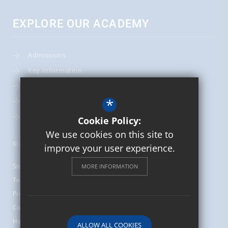
EXPLORE OUR ACADEMY
Admissions
Key Information
Term Dates
*
Leadership Team
School Calendar
Cookie Policy:
We use cookies on this site to
© 2026 St Mary's Catholic Primary School
improve your user experience.
Sitemap
MORE INFORMATION
Terms of Use
Privacy Policy
Cookie Usage
High Visibility Version
ALLOW ALL COOKIES