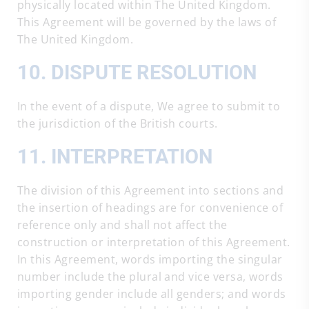
physically located within The United Kingdom.
This Agreement will be governed by the laws of
The United Kingdom.
10. DISPUTE RESOLUTION
In the event of a dispute, We agree to submit to
the jurisdiction of the British courts.
11. INTERPRETATION
The division of this Agreement into sections and
the insertion of headings are for convenience of
reference only and shall not affect the
construction or interpretation of this Agreement.
In this Agreement, words importing the singular
number include the plural and vice versa, words
importing gender include all genders; and words