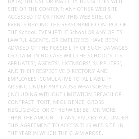
DATA; THE USE OR INABILITY TO USE THIS WEB
SITE OR THE CONTENT; ANY OTHER WEB SITE
ACCESSED TO OR FROM THIS WEB SITE; OR
EVENTS BEYOND THE REASONABLE CONTROL OF
THE School, EVEN IF THE School OR ANY OF ITS
LAWFUL AGENTS, OR EMPLOYEES HAVE BEEN
ADVISED OF THE POSSIBILITY OF SUCH DAMAGES
OR CLAIM. IN NO CASE WILL THE SCHOOL'S, ITS
AFFILIATES', AGENTS', LICENSORS', SUPPLIERS',
AND THEIR RESPECTIVE DIRECTORS' AND
EMPLOYEES' CUMULATIVE TOTAL LIABILITY
ARISING UNDER ANY CAUSE WHATSOEVER
(INCLUDING WITHOUT LIMITATION BREACH OF
CONTRACT, TORT, NEGLIGENCE, GROSS
NEGLIGENCE, OR OTHERWISE) BE FOR MORE
THAN THE AMOUNT, IF ANY, PAID BY YOU UNDER
THIS AGREEMENT TO ACCESS THIS WEB SITE, IN
THE YEAR IN WHICH THE CLAIM AROSE.