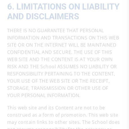
6. LIMITATIONS ON LIABILITY
AND DISCLAIMERS
THERE IS NO GUARANTEE THAT PERSONAL
INFORMATION AND TRANSACTIONS ON THIS WEB
SITE OR ON THE INTERNET WILL BE MAINTAINED
CONFIDENTIAL AND SECURE. THE USE OF THIS
WEB SITE AND THE CONTENT IS AT YOUR OWN
RISK AND THE School ASSUMES NO LIABILITY OR
RESPONSIBILITY PERTAINING TO THE CONTENT,
YOUR USE OF THE WEB SITE OR THE RECEIPT,
STORAGE, TRANSMISSION OR OTHER USE OF
YOUR PERSONAL INFORMATION.
This web site and its Content are not to be
construed as a form of promotion. This web site
may contain links to other sites. The School does