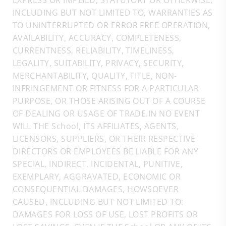
EXPRESS OR IMPLIED, STATUTORY OR OTHERWISE,
INCLUDING BUT NOT LIMITED TO, WARRANTIES AS
TO UNINTERRUPTED OR ERROR FREE OPERATION,
AVAILABILITY, ACCURACY, COMPLETENESS,
CURRENTNESS, RELIABILITY, TIMELINESS,
LEGALITY, SUITABILITY, PRIVACY, SECURITY,
MERCHANTABILITY, QUALITY, TITLE, NON-
INFRINGEMENT OR FITNESS FOR A PARTICULAR
PURPOSE, OR THOSE ARISING OUT OF A COURSE
OF DEALING OR USAGE OF TRADE.IN NO EVENT
WILL THE School, ITS AFFILIATES, AGENTS,
LICENSORS, SUPPLIERS, OR THEIR RESPECTIVE
DIRECTORS OR EMPLOYEES BE LIABLE FOR ANY
SPECIAL, INDIRECT, INCIDENTAL, PUNITIVE,
EXEMPLARY, AGGRAVATED, ECONOMIC OR
CONSEQUENTIAL DAMAGES, HOWSOEVER
CAUSED, INCLUDING BUT NOT LIMITED TO:
DAMAGES FOR LOSS OF USE, LOST PROFITS OR