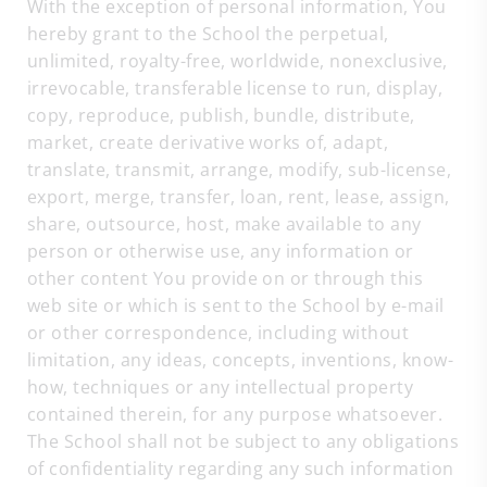
With the exception of personal information, You
hereby grant to the School the perpetual,
unlimited, royalty-free, worldwide, nonexclusive,
irrevocable, transferable license to run, display,
copy, reproduce, publish, bundle, distribute,
market, create derivative works of, adapt,
translate, transmit, arrange, modify, sub-license,
export, merge, transfer, loan, rent, lease, assign,
share, outsource, host, make available to any
person or otherwise use, any information or
other content You provide on or through this
web site or which is sent to the School by e-mail
or other correspondence, including without
limitation, any ideas, concepts, inventions, know-
how, techniques or any intellectual property
contained therein, for any purpose whatsoever.
The School shall not be subject to any obligations
of confidentiality regarding any such information