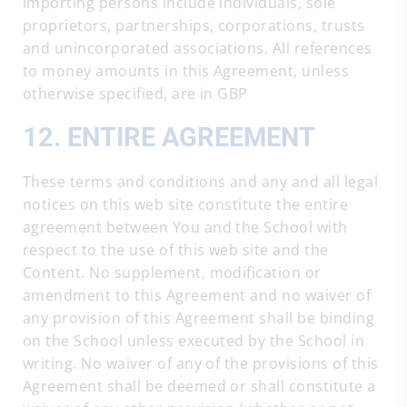
importing persons include individuals, sole
proprietors, partnerships, corporations, trusts
and unincorporated associations. All references
to money amounts in this Agreement, unless
otherwise specified, are in GBP
12. ENTIRE AGREEMENT
These terms and conditions and any and all legal
notices on this web site constitute the entire
agreement between You and the School with
respect to the use of this web site and the
Content. No supplement, modification or
amendment to this Agreement and no waiver of
any provision of this Agreement shall be binding
on the School unless executed by the School in
writing. No waiver of any of the provisions of this
Agreement shall be deemed or shall constitute a