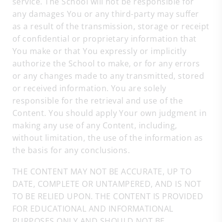
service. The School will not be responsible for
any damages You or any third-party may suffer
as a result of the transmission, storage or receipt
of confidential or proprietary information that
You make or that You expressly or implicitly
authorize the School to make, or for any errors
or any changes made to any transmitted, stored
or received information. You are solely
responsible for the retrieval and use of the
Content. You should apply Your own judgment in
making any use of any Content, including,
without limitation, the use of the information as
the basis for any conclusions.
THE CONTENT MAY NOT BE ACCURATE, UP TO
DATE, COMPLETE OR UNTAMPERED, AND IS NOT
TO BE RELIED UPON. THE CONTENT IS PROVIDED
FOR EDUCATIONAL AND INFORMATIONAL
PURPOSES ONLY AND SHOULD NOT BE